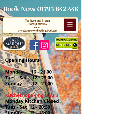
Book Now 01795
842 448
The Rose and Crown
Hartlip ME97SS
email:
theroseandcrownbookings@aol.com
Opening Hours
Monday 16 - 21:00
Tues - Sat 12 - 23:00
Sunday 12 - 21:00
Kitchen Opening Hours
Monday Kitchen Closed
Tues - Sat 12 - 20:30
Sunday 12 - 18:00